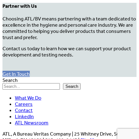
Partner with Us
Choosing ATL/BV means partnering with a team dedicated to
excellence in the hygiene and personal care industry. We are
committed to helping you deliver products that consumers
trust and prefer.
Contact us today to learn how we can support your product
development and testing needs.
Get In Touch
Search
Search
What We Do
Careers
Contact
LinkedIn
ATL Newsroom
ATL, A Bureau Veritas Company | 25 Whitney Drive, Suite 110,