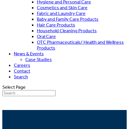
Hygiene and Personal Care
Cosmetics and Skin Care
Fabric and Laundry Care
Baby and Family Care Products
Hair Care Products
Household Cleaning Products
Oral Care
OTC Pharmaceuticals/ Health and Wellness
Products
News & Events
Case Studies
Careers
Contact
Search
Select Page
Hygiene and