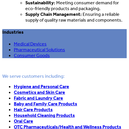
Sustainability:
Meeting consumer demand for
eco-friendly products and packaging.
Supply Chain Management:
Ensuring a reliable
supply of quality raw materials and components.
Industries
Medical Devices
Pharmaceutical Solutions
Consumer Goods
We serve customers including:
Hygiene and Personal Care
Cosmetics and Skin Care
Fabric and Laundry Care
Baby and Family Care Products
Hair Care Products
Household Cleaning Products
Oral Care
OTC Pharmaceuticals/Health and Wellness Products