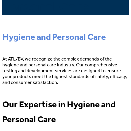
Personal Care
Hygiene and Personal Care
At ATL/BV, we recognize the complex demands of the
hygiene and personal care industry. Our comprehensive
testing and development services are designed to ensure
your products meet the highest standards of safety, efficacy,
and consumer satisfaction.
Our Expertise in Hygiene and
Personal Care