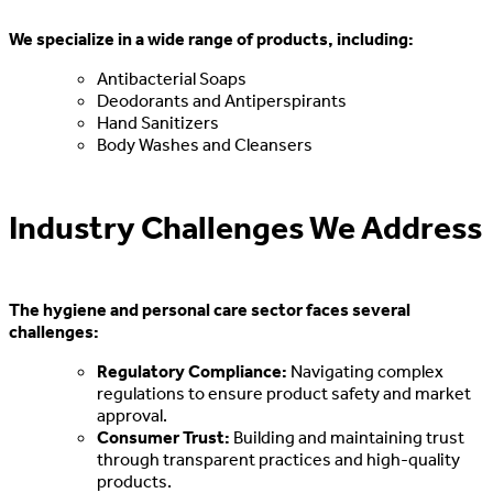
We specialize in a wide range of products, including:
Antibacterial Soaps
Deodorants and Antiperspirants
Hand Sanitizers
Body Washes and Cleansers
Industry Challenges We Address
The hygiene and personal care sector faces several
challenges:
Regulatory Compliance:
Navigating complex
regulations to ensure product safety and market
approval.
Consumer Trust:
Building and maintaining trust
through transparent practices and high-quality
products.