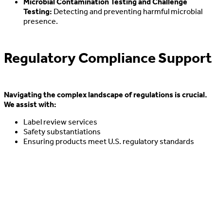
Microbial Contamination Testing and Challenge
Testing:
Detecting and preventing harmful microbial
presence.
Regulatory Compliance Support
Navigating the complex landscape of regulations is crucial.
We assist with:
Label review services
Safety substantiations
Ensuring products meet U.S. regulatory standards