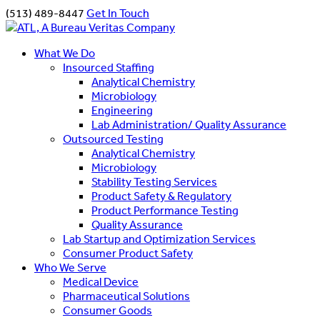
(513) 489-8447
Get In Touch
What We Do
Insourced Staffing
Analytical Chemistry
Microbiology
Engineering
Lab Administration/ Quality Assurance
Outsourced Testing
Analytical Chemistry
Microbiology
Stability Testing Services
Product Safety & Regulatory
Product Performance Testing
Quality Assurance
Lab Startup and Optimization Services
Consumer Product Safety
Who We Serve
Medical Device
Pharmaceutical Solutions
Consumer Goods