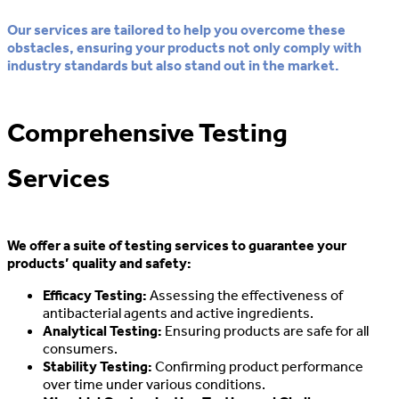
Our services are tailored to help you overcome these
obstacles, ensuring your products not only comply with
industry standards but also stand out in the market.
Comprehensive Testing
Services
We offer a suite of testing services to guarantee your
products’ quality and safety:
Efficacy Testing:
Assessing the effectiveness of
antibacterial agents and active ingredients.
Analytical Testing:
Ensuring products are safe for all
consumers.
Stability Testing:
Confirming product performance
over time under various conditions.