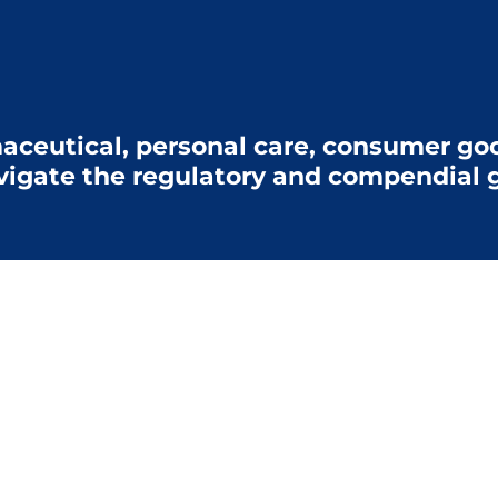
aceutical, personal care, consumer goo
vigate the regulatory and compendial g