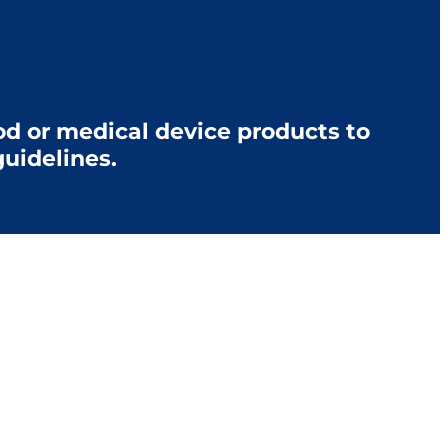
d or medical device products to
uidelines.