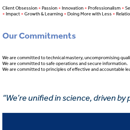
Client Obsession
+
Passion
+
Innovation
+
Professionalism
+
Se
+
Impact
+
Growth & Learning
+
Doing More with Less
+
Relati
Our Commitments
We are committed to technical mastery, uncompromising quali
We are committed to safe operations and secure information.
We are committed to principles of effective and accountable le
“We’re unified in science, driven by