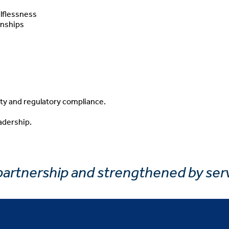
lflessness
onships
ty and regulatory compliance.
adership.
 partnership and strengthened by ser