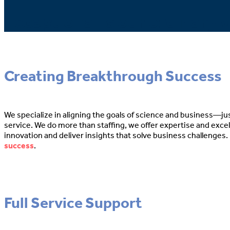
Exceptional is our ordinary w
Creating Breakthrough Success
We specialize in aligning the goals of science and business—ju
service. We do more than staffing, we offer expertise and exce
innovation and deliver insights that solve business challenges. 
success
.
Full Service Support