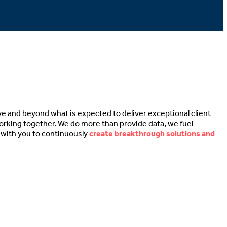
hat makes life better
ve and beyond what is expected to deliver exceptional client
working together. We do more than provide data, we fuel
e with you to continuously
create breakthrough solutions and