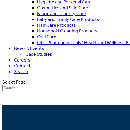
Hygiene and Personal Care
Cosmetics and Skin Care
Fabric and Laundry Care
Baby and Family Care Products
Hair Care Products
Household Cleaning Products
Oral Care
OTC Pharmaceuticals/ Health and Wellness P
News & Events
Case Studies
Careers
Contact
Search
Select Page
What We Believe