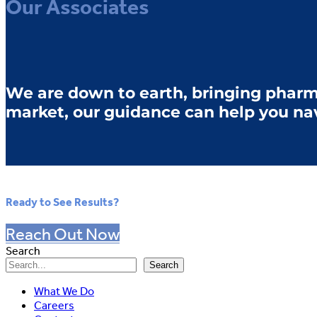
Our Associates
We are down to earth, bringing pharm
market, our guidance can help you na
Ready to See Results?
Reach Out Now
Search
Search
What We Do
Careers