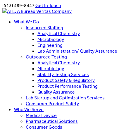
(513) 489-8447
Get In Touch
What We Do
Insourced Staffing
Analytical Chemistry
Microbiology
Engineering
Lab Administration/ Quality Assurance
Outsourced Testing
Analytical Chemistry
Microbiology
Stability Testing Services
Product Safety & Regulatory
Product Performance Testing
Quality Assurance
Lab Startup and Optimization Services
Consumer Product Safety
Who We Serve
Medical Device
Pharmaceutical Solutions
Consumer Goods