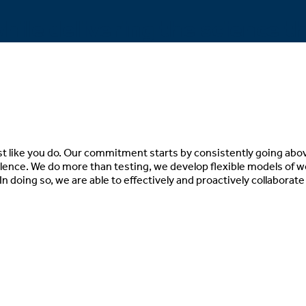
hile delivering the science t
st like you do. Our commitment starts by consistently going abo
llence. We do more than testing, we develop flexible models of 
In doing so, we are able to effectively and proactively collaborat