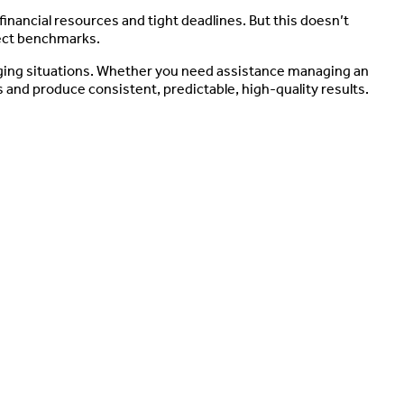
inancial resources and tight deadlines. But this doesn’t
ject benchmarks.
ging situations. Whether you need assistance managing an
 and produce consistent, predictable, high-quality results.