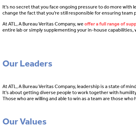
It’s no secret that you face ongoing pressure to do more with l
change the fact that you’re still responsible for ensuring team
At ATL, A Bureau Veritas Company, we
offer a full range of sup
entire lab or simply supplementing your in-house capabilities, 
Our Leaders
At ATL, A Bureau Veritas Company, leadership is a state of mind. I
It’s about getting diverse people to work together with humility
Those who are willing and able to win as a team are those who 
Our Values