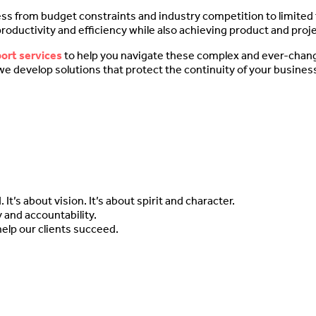
ess from budget constraints and industry competition to limited f
 productivity and efficiency while also achieving product and pro
port services
to help you navigate these complex and ever-chan
we develop solutions that protect the continuity of your business
t’s about vision. It’s about spirit and character.
 and accountability.
help our clients succeed.