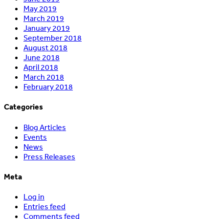
May 2019
March 2019
January 2019
September 2018
August 2018
June 2018
April 2018
March 2018
February 2018
Categories
Blog Articles
Events
News
Press Releases
Meta
Log in
Entries feed
Comments feed