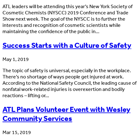
ATL leaders will be attending this year’s New York Society of
Cosmetic Chemists (NYSCC) 2019 Conference and Trade
Show next week. The goal of the NYSCC is to further the
interests and recognition of cosmetic scientists while
maintaining the confidence of the public in...
Success Starts with a Culture of Safety
May 1, 2019
The topic of safety is universal, especially in the workplace.
There’s no shortage of ways people get injured at work.
According to the National Safety Council, the leading cause of
nonfatal work-related injuries is overexertion and bodily
reactions – lifting or...
ATL Plans Volunteer Event with Wesley
Community Services
Mar 15, 2019