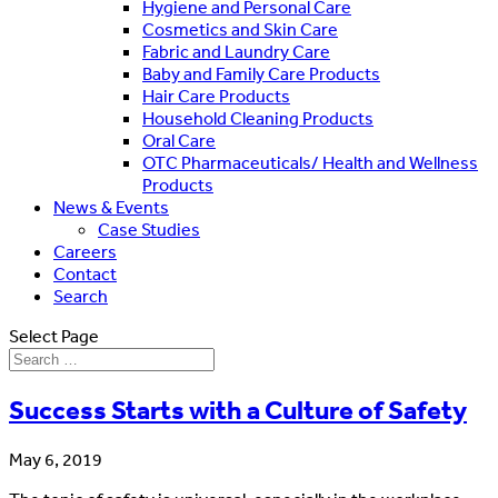
Hygiene and Personal Care
Cosmetics and Skin Care
Fabric and Laundry Care
Baby and Family Care Products
Hair Care Products
Household Cleaning Products
Oral Care
OTC Pharmaceuticals/ Health and Wellness
Products
News & Events
Case Studies
Careers
Contact
Search
Select Page
Success Starts with a Culture of Safety
May 6, 2019