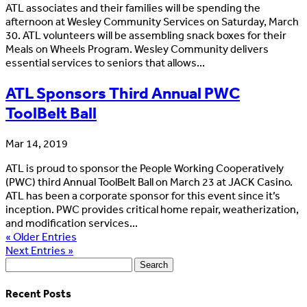
ATL associates and their families will be spending the
afternoon at Wesley Community Services on Saturday, March
30. ATL volunteers will be assembling snack boxes for their
Meals on Wheels Program. Wesley Community delivers
essential services to seniors that allows...
ATL Sponsors Third Annual PWC
ToolBelt Ball
Mar 14, 2019
ATL is proud to sponsor the People Working Cooperatively
(PWC) third Annual ToolBelt Ball on March 23 at JACK Casino.
ATL has been a corporate sponsor for this event since it’s
inception. PWC provides critical home repair, weatherization,
and modification services...
« Older Entries
Next Entries »
Search
for:
Recent Posts