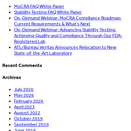
MoCRA FAQ White Paper
Stability Testing FAQ White Paper
On-Demand Webinar: MoCRA Compliance Roadmap:
Current Requirements & What’s Next
On-Demand Webinar: Advancing Stability Testing:
Achieving Quality and Compliance Through Our FDA-
Registered Lab
ATL/Bureau Veritas Announces Relocation to New
State-of-the-Art Laboratory
Recent Comments
Archives
July 2026
May 2026
February 2026
April 2023
August 2022
October 2019
September 2019
June 2019