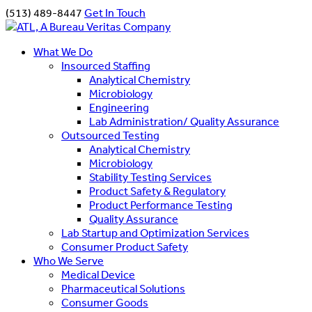
(513) 489-8447
Get In Touch
What We Do
Insourced Staffing
Analytical Chemistry
Microbiology
Engineering
Lab Administration/ Quality Assurance
Outsourced Testing
Analytical Chemistry
Microbiology
Stability Testing Services
Product Safety & Regulatory
Product Performance Testing
Quality Assurance
Lab Startup and Optimization Services
Consumer Product Safety
Who We Serve
Medical Device
Pharmaceutical Solutions
Consumer Goods