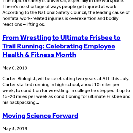
The topic of safety is universal, especially in the workplace.
There’s no shortage of ways people get injured at work.
According to the National Safety Council, the leading cause of
nonfatal work-related injuries is overexertion and bodily
reactions – lifting or...
From Wrestling to Ultimate Frisbee to
Trail Running: Celebrating Employee
Health & Fitness Month
May 6, 2019
Carter, Biologist, will be celebrating two years at ATL this July.
Carter started running in high school, about 10 miles per
week, to condition for wrestling. In college he stepped it up to
15-20 miles per week as conditioning for ultimate Frisbee and
his backpacking...
Moving Science Forward
May 3, 2019