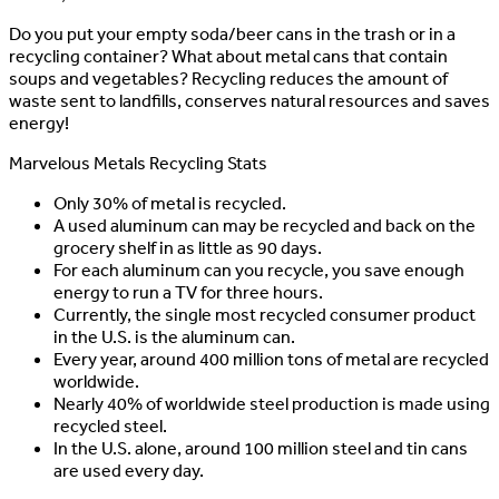
Do you put your empty soda/beer cans in the trash or in a
recycling container? What about metal cans that contain
soups and vegetables? Recycling reduces the amount of
waste sent to landfills, conserves natural resources and saves
energy!
Marvelous Metals Recycling Stats
Only 30% of metal is recycled.
A used aluminum can may be recycled and back on the
grocery shelf in as little as 90 days.
For each aluminum can you recycle, you save enough
energy to run a TV for three hours.
Currently, the single most recycled consumer product
in the U.S. is the aluminum can.
Every year, around 400 million tons of metal are recycled
worldwide.
Nearly 40% of worldwide steel production is made using
recycled steel.
In the U.S. alone, around 100 million steel and tin cans
are used every day.