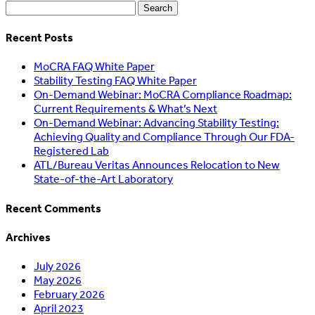
Search
for:
Recent Posts
MoCRA FAQ White Paper
Stability Testing FAQ White Paper
On-Demand Webinar: MoCRA Compliance Roadmap:
Current Requirements & What’s Next
On-Demand Webinar: Advancing Stability Testing:
Achieving Quality and Compliance Through Our FDA-
Registered Lab
ATL/Bureau Veritas Announces Relocation to New
State-of-the-Art Laboratory
Recent Comments
Archives
July 2026
May 2026
February 2026
April 2023