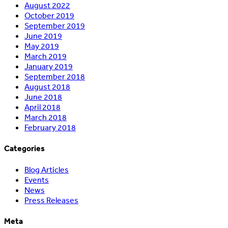
August 2022
October 2019
September 2019
June 2019
May 2019
March 2019
January 2019
September 2018
August 2018
June 2018
April 2018
March 2018
February 2018
Categories
Blog Articles
Events
News
Press Releases
Meta