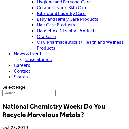
Hygiene and Personal Care
Cosmetics and Skin Care
Fabric and Laundry Care
Baby and Family Care Products
Hair Care Products
Household Cleaning Products
Oral Care
OTC Pharmaceuticals/ Health and Wellness
Products
News & Events
Case Studies
Careers
Contact
Search
Select Page
National Chemistry Week: Do You
Recycle Marvelous Metals?
Oct 23, 2019