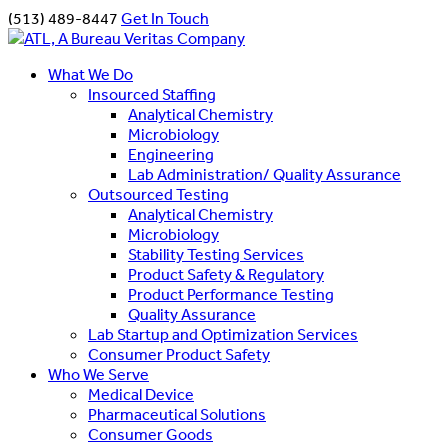
(513) 489-8447
Get In Touch
What We Do
Insourced Staffing
Analytical Chemistry
Microbiology
Engineering
Lab Administration/ Quality Assurance
Outsourced Testing
Analytical Chemistry
Microbiology
Stability Testing Services
Product Safety & Regulatory
Product Performance Testing
Quality Assurance
Lab Startup and Optimization Services
Consumer Product Safety
Who We Serve
Medical Device
Pharmaceutical Solutions
Consumer Goods